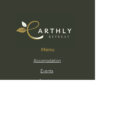
Menu
Accomodation
Events
Services
Membership
Contact Us
Email:
hello@earthlywellness.co
Sunshine Coast, Queensland