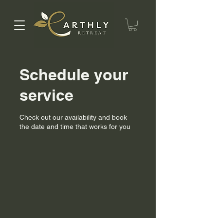
Schedule your
service
Check out our availability and book
the date and time that works for you