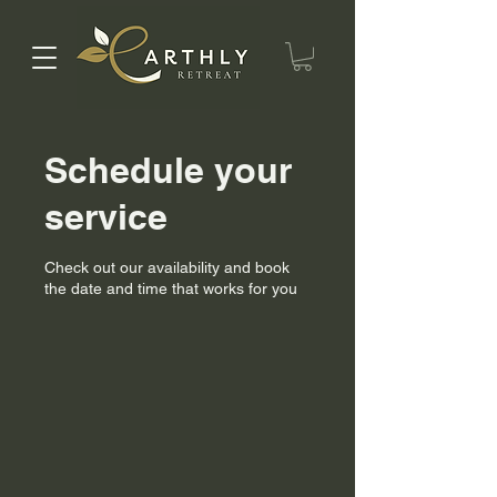
Schedule your
service
Check out our availability and book
the date and time that works for you