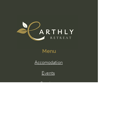
Menu
Accomodation
Events
Services
Membership
Contact Us
Email:
hello@earthlywellness.co
Sunshine Coast, Queensland