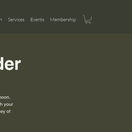
n
Services
Events
Membership
der
 moon.
th your
ney of