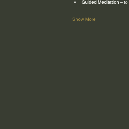
Guided Meditation
 – to
Show More