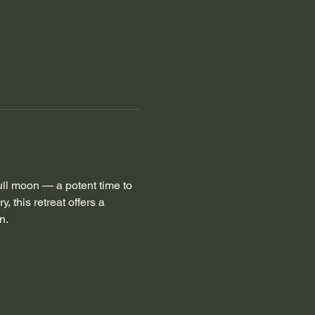
full moon — a potent time to 
, this retreat offers a 
n. 