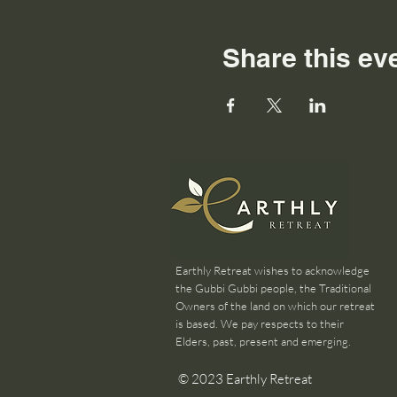
Share this ev
Earthly Retreat wishes to acknowledge
the Gubbi Gubbi people, the Traditional
Owners of the land on which our retreat
is based. We pay respects to their
Elders, past, present and emerging.
© 2023 Earthly Retreat