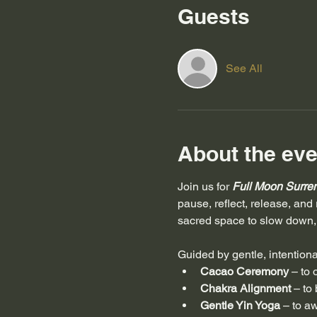
Guests
See All
About the eve
Join us for 
Full Moon Surre
pause, reflect, release, and r
sacred space to slow down, 
Guided by gentle, intentiona
Cacao Ceremony
 – to
Chakra Alignment
 – to
Gentle Yin Yoga
 – to a