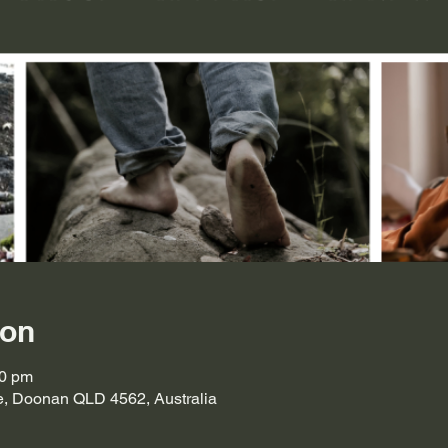
ion
30 pm
ve, Doonan QLD 4562, Australia