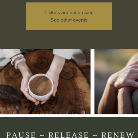
Tickets are not on sale
See other events