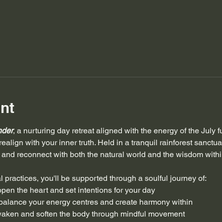
nt
nder
, a nurturing day retreat aligned with the energy of the July 
ealign with your inner truth. Held in a tranquil rainforest sanctuary
and reconnect with both the natural world and the wisdom withi
l practices, you'll be supported through a soulful journey of:
 open the heart and set intentions for your day
 balance your energy centres and create harmony within
waken and soften the body through mindful movement