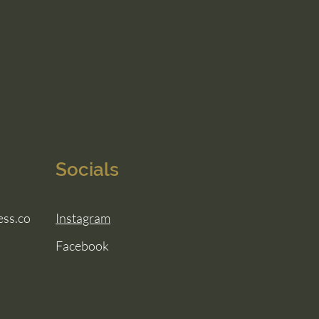
Socials
ess.co
Instagram
Facebook