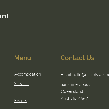
ent
Menu
Contact Us
Accomodation
Email:
hello@earthlywelln
Services
Sunshine Coast,
Queensland
Australia 4562
Events