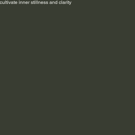
 cultivate inner stillness and clarity