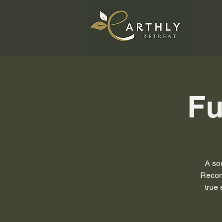
Fu
A sou
Reconn
true 