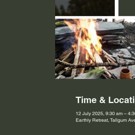
Time & Locat
12 July 2025, 9:30 am – 4:
Earthly Retreat, Tallgum A