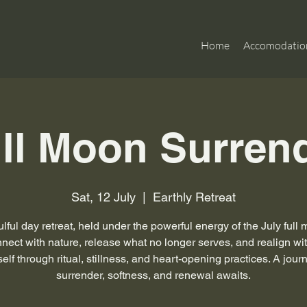
Home
Accomodatio
ll Moon Surren
Sat, 12 July
  |  
Earthly Retreat
lful day retreat, held under the powerful energy of the July full
ect with nature, release what no longer serves, and realign wi
self through ritual, stillness, and heart-opening practices. A jour
surrender, softness, and renewal awaits.