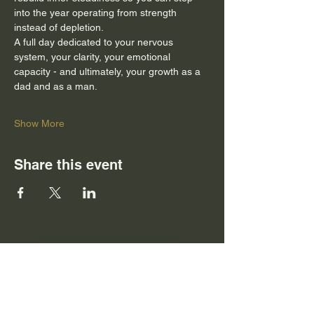
into the year operating from strength 
instead of depletion.
A full day dedicated to your nervous 
system, your clarity, your emotional 
capacity - and ultimately, your growth as a 
dad and as a man.
Show More
Share this event