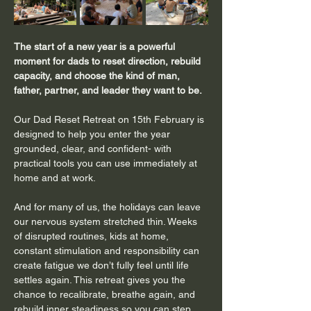
The start of a new year is a powerful 
moment for dads to reset direction, rebuild 
capacity, and choose the kind of man, 
father, partner, and leader they want to be. 
Our Dad Reset Retreat on 15th February is 
designed to help you enter the year 
grounded, clear, and confident- with 
practical tools you can use immediately at 
home and at work.
And for many of us, the holidays can leave 
our nervous system stretched thin. Weeks 
of disrupted routines, kids at home, 
constant stimulation and responsibility can 
create fatigue we don’t fully feel until life 
settles again. This retreat gives you the 
chance to recalibrate, breathe again, and 
rebuild inner steadiness so you can step 