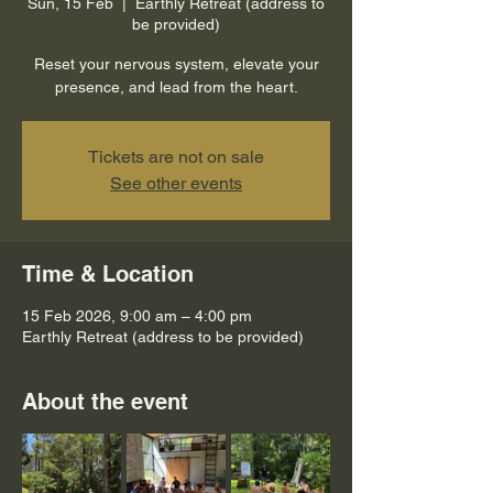
Sun, 15 Feb
  |  
Earthly Retreat (address to
be provided)
Reset your nervous system, elevate your
presence, and lead from the heart.
Tickets are not on sale
See other events
Time & Location
15 Feb 2026, 9:00 am – 4:00 pm
Earthly Retreat (address to be provided)
About the event