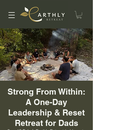
Strong From Within:
A One-Day
Leadership & Reset
Retreat for Dads