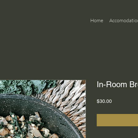
Home
Accomodatio
In-Room Br
Price
$30.00