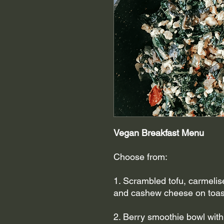
Vegan Breakfast Menu
Choose from:
1. Scrambled tofu, carmelis
and cashew cheese on toas
2. Berry smoothie bowl with