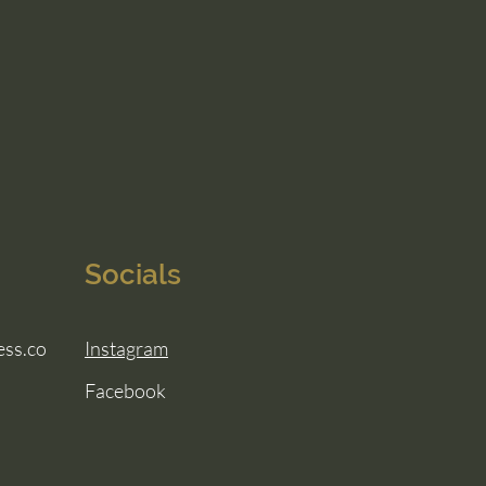
Socials
ess.co
Instagram
Facebook