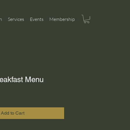
n
Services
Events
Membership
eakfast Menu
Add to Cart