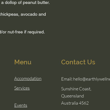
d a dollop of peanut butter.
 chickpeas, avocado and
or nut-free if required.
Menu
Contact Us
Accomodation
Email:
hello@earthlywelln
Services
Sunshine Coast,
Queensland
Australia 4562
Events