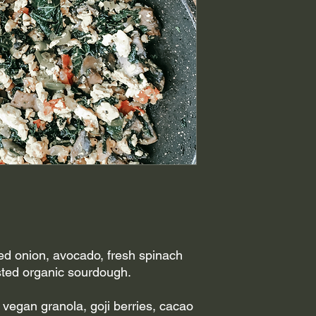
ed onion, avocado, fresh spinach
ted organic sourdough.
 vegan granola, goji berries, cacao