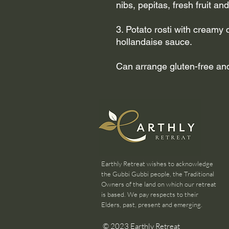
nibs, pepitas, fresh fruit an
3. Potato rosti with creamy
hollandaise sauce.
Can arrange gluten-free and/
Earthly Retreat wishes to acknowledge
the Gubbi Gubbi people, the Traditional
Owners of the land on which our retreat
is based. We pay respects to their
Elders, past, present and emerging.
© 2023 Earthly Retreat