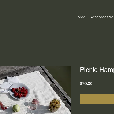
Home
Accomodatio
Picnic Ham
Price
$70.00