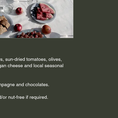
, sun-dried tomatoes, olives,
gan cheese and local seasonal
ampagne and chocolates.
or nut-free if required.