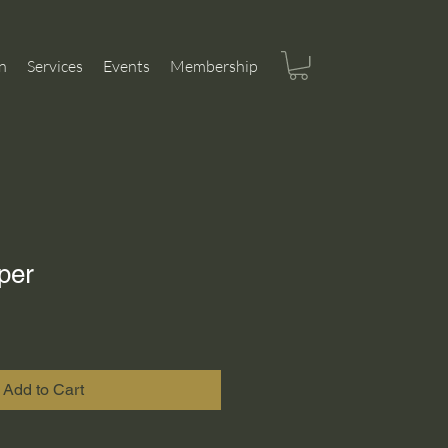
n
Services
Events
Membership
per
Add to Cart