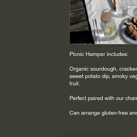
Picnic Hamper includes:
Organic sourdough, crackers
sweet potato dip, smoky ve
fruit.
Perfect paired with our ch
Can arrange gluten-free and/