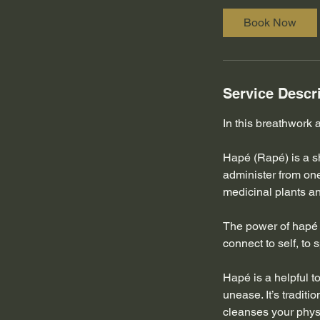
0
Book Now
m
i
n
Service Descr
In this breathwork
Hapé (Rapé) is a s
administer from on
medicinal plants an
The power of hapé b
connect to self, to s
Hapé is a helpful t
unease. It’s traditi
cleanses your physi