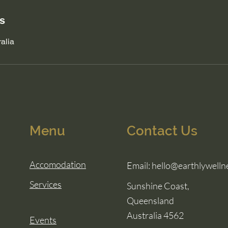
ls
alia
Menu
Contact Us
Accomodation
Email:
hello@earthlywelln
Services
Sunshine Coast,
Queensland
Australia 4562
Events