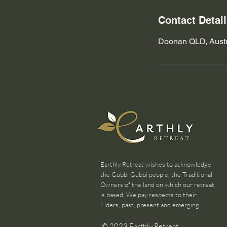
Contact Detai
Doonan QLD, Austr
Earthly Retreat wishes to acknowledge
the Gubbi Gubbi people, the Traditional
Owners of the land on which our retreat
is based. We pay respects to their
Elders, past, present and emerging.
© 2023 Earthly Retreat