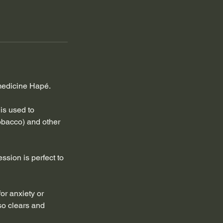
 medicine Hapé.
is used to
obacco) and other
ssion is perfect to
or anxiety or
lso clears and