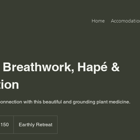
Home
Accomodatio
e Breathwork, Hapé &
tion
connection with this beautiful and grounding plant medicine.
alian
$150
Earthly Retreat
rs