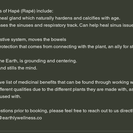
s of Hapé (Rapé) include:
ineal gland which naturally hardens and calcifies with age.
nses the sinuses and respiratory track. Can help heal sinus iss
estive system, moves the bowels
rotection that comes from connecting with the plant, an ally for st
he Earth, is grounding and centering.
nd stills the mind.
ve list of medicinal benefits that can be found through working 
ferent qualities due to the different plants they are made with, a
fused with.
tions prior to booking, please feel free to reach out to us direct
@earthlywellness.co