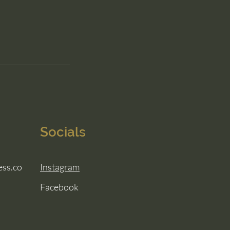
Socials
ess.co
Instagram
Facebook