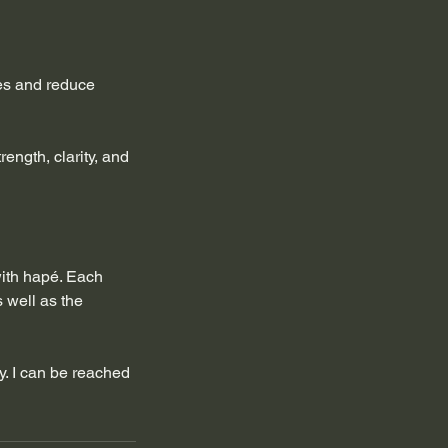
ues and reduce
rength, clarity, and
with hapé. Each
s well as the
ly. I can be reached