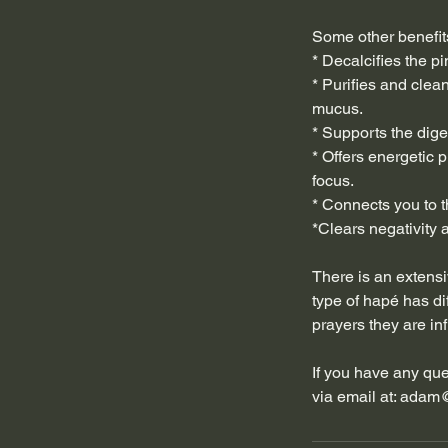
Some other benefit
* Decalcifies the p
* Purifies and clea
mucus.
* Supports the dig
* Offers energetic p
focus.
* Connects you to t
*Clears negativity a
There is an extensi
type of hapé has dif
prayers they are in
If you have any ques
via email at: adam