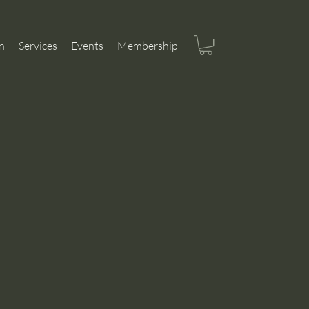
n
Services
Events
Membership