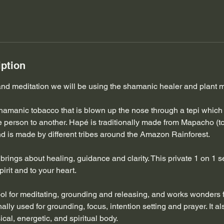
iption
 and meditation we will be using the shamanic healer and plant
hamanic tobacco that is blown up the nose through a tepi which 
e person to another. Hapé is traditionally made from Mapacho (t
d is made by different tribes around the Amazon Rainforest.
rings about healing, guidance and clarity. This private 1 on 1 se
pirit and to your heart.
ool for meditating, grounding and releasing, and works wonders f
onally used for grounding, focus, intention setting and prayer. It a
cal, energetic, and spiritual body.