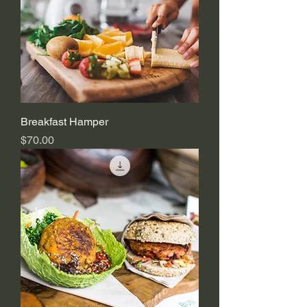
Breakfast Hamper
Price
$70.00