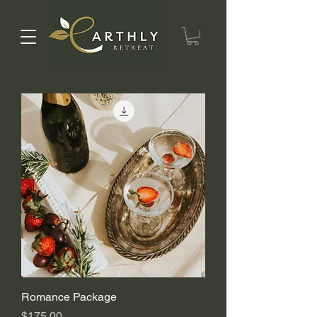
Romance Package
Price
$175.00