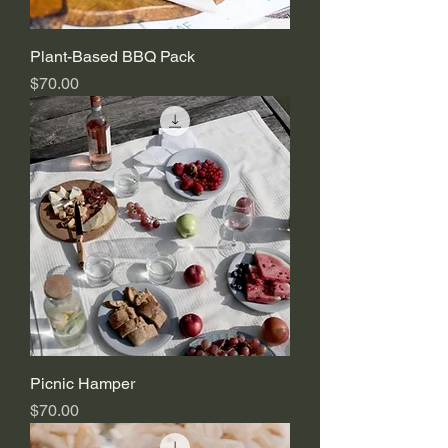
Plant-Based BBQ Pack
Price
$70.00
Picnic Hamper
Price
$70.00