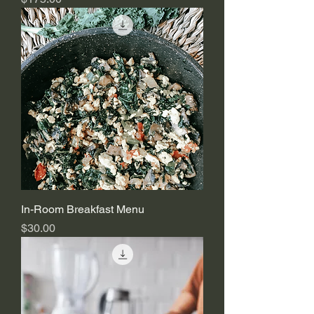
In-Room Breakfast Menu
Price
$30.00